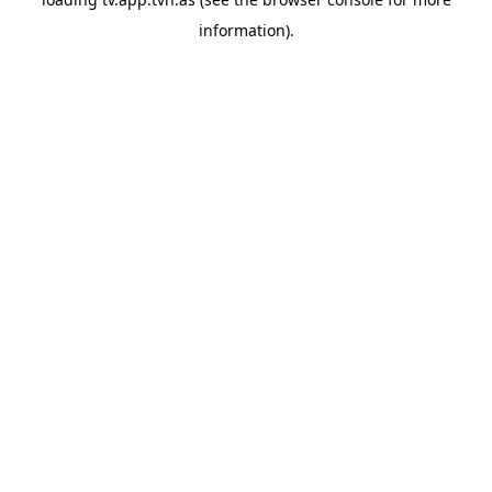
information).