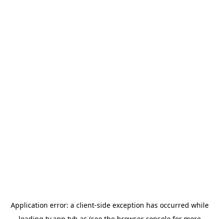
Application error: a
client
-side exception has occurred while
loading
tv.app.tvh.as
(see the
browser console
for more