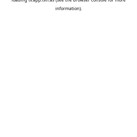
information).