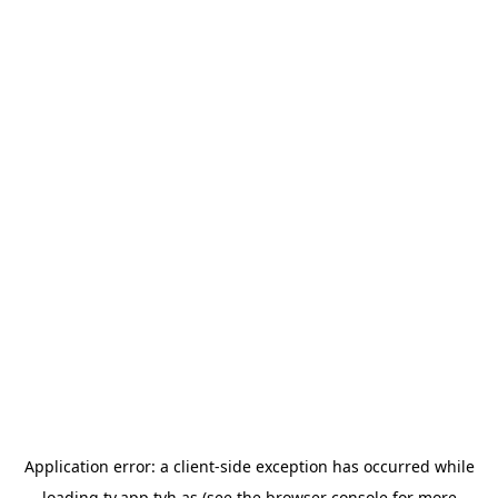
Application error: a
client
-side exception has occurred while
loading
tv.app.tvh.as
(see the
browser console
for more