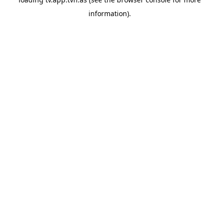
information).