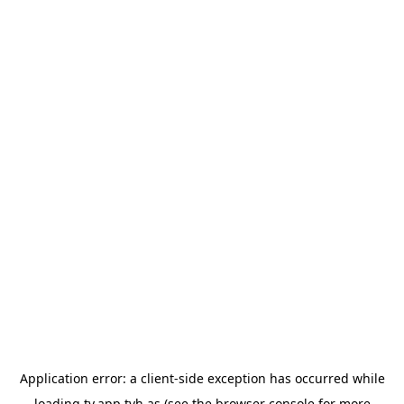
Application error: a
client
-side exception has occurred while
loading
tv.app.tvh.as
(see the
browser console
for more