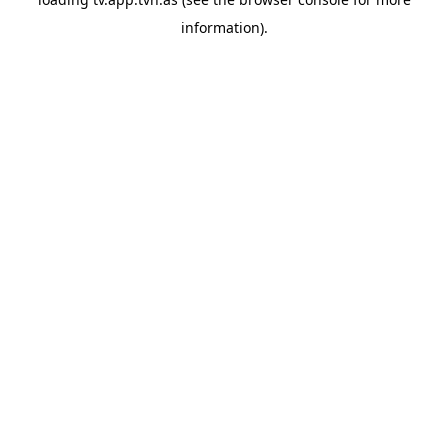
information).