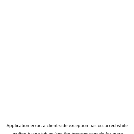
Application error: a
client
-side exception has occurred while
loading
tv.app.tvh.as
(see the
browser console
for more