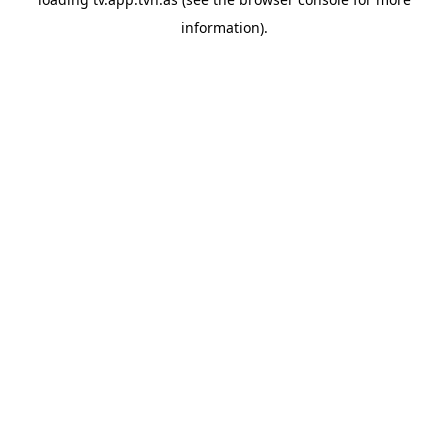
information).