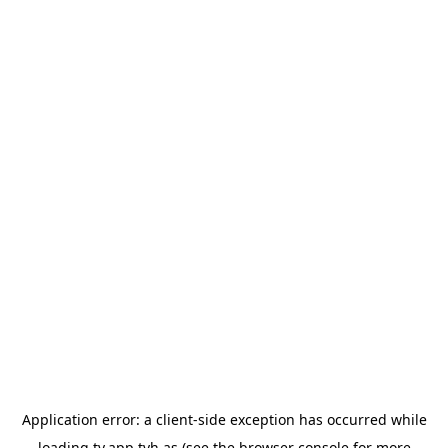
Application error: a
client
-side exception has occurred while
loading
tv.app.tvh.as
(see the
browser console
for more