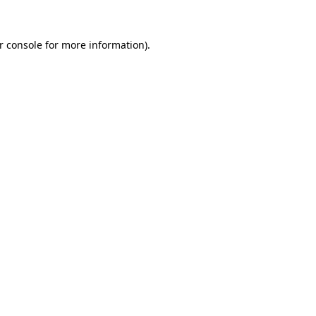
r console
for more information).