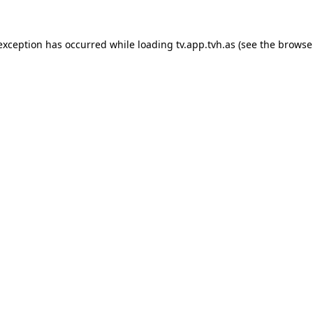
 exception has occurred while loading
tv.app.tvh.as
(see the
browse