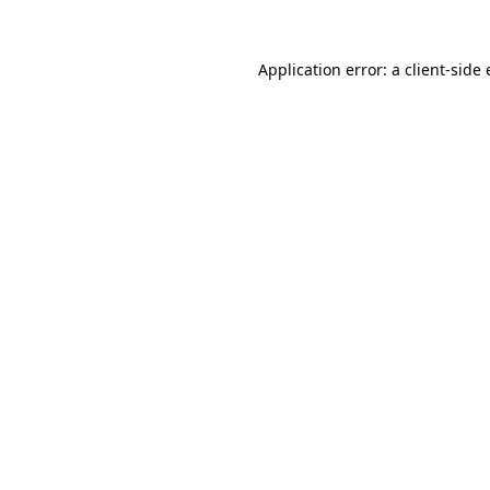
Application error: a
client
-side