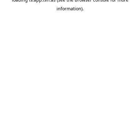
information).