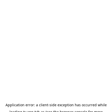
Application error: a
client
-side exception has occurred while
loading
tv.app.tvh.as
(see the
browser console
for more