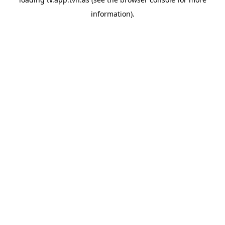
information).