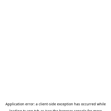
Application error: a
client
-side exception has occurred while
loading
tv.app.tvh.as
(see the
browser console
for more