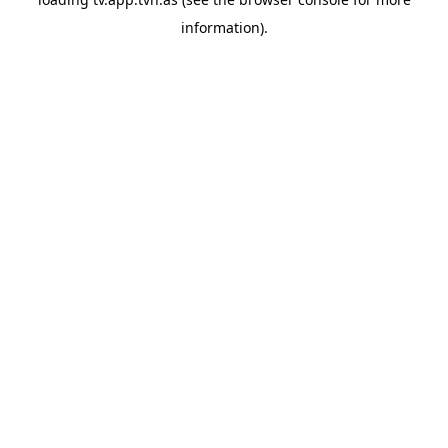
information).