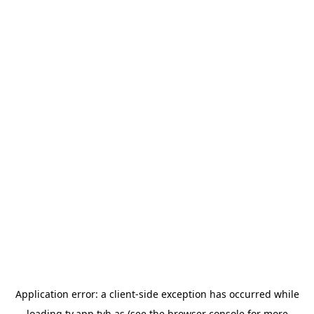
Application error: a
client
-side exception has occurred while
loading
tv.app.tvh.as
(see the
browser console
for more