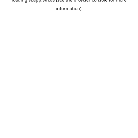
information).