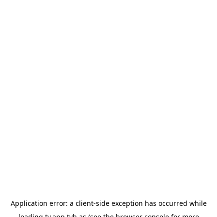
Application error: a
client
-side exception has occurred while
loading
tv.app.tvh.as
(see the
browser console
for more