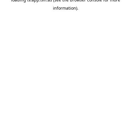
information).