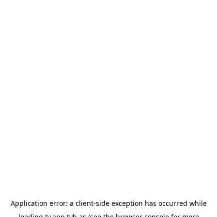
Application error: a
client
-side exception has occurred while
loading
tv.app.tvh.as
(see the
browser console
for more