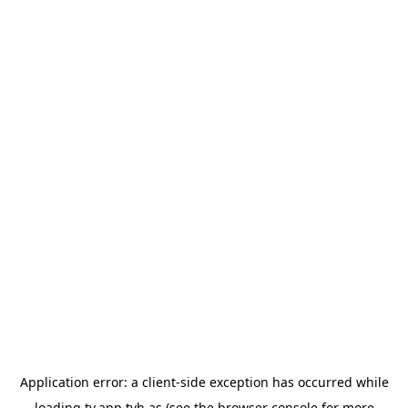
Application error: a
client
-side exception has occurred while
loading
tv.app.tvh.as
(see the
browser console
for more