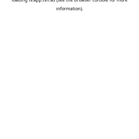
information).