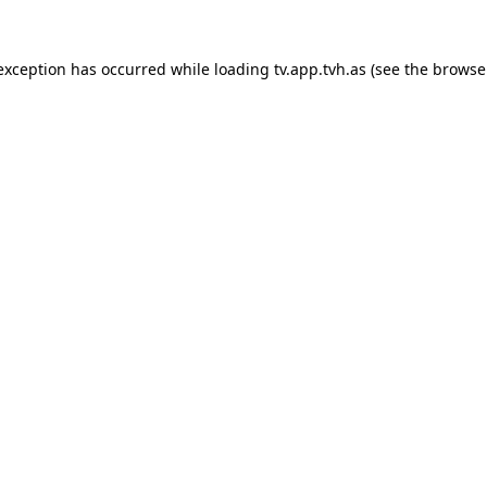
 exception has occurred while loading
tv.app.tvh.as
(see the
browse