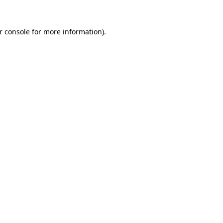
r console
for more information).