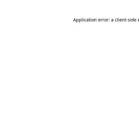
Application error: a
client
-side