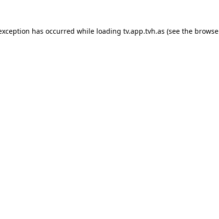
 exception has occurred while loading
tv.app.tvh.as
(see the
browse