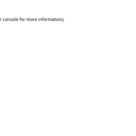
r console
for more information).