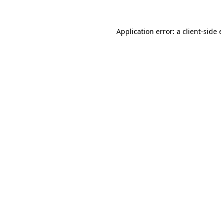
Application error: a
client
-side